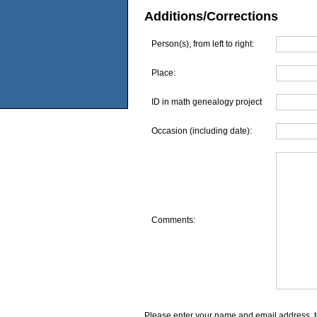
Additions/Corrections
Person(s), from left to right:
Place:
ID in math genealogy project
Occasion (including date):
Comments:
Please enter your name and email address, t