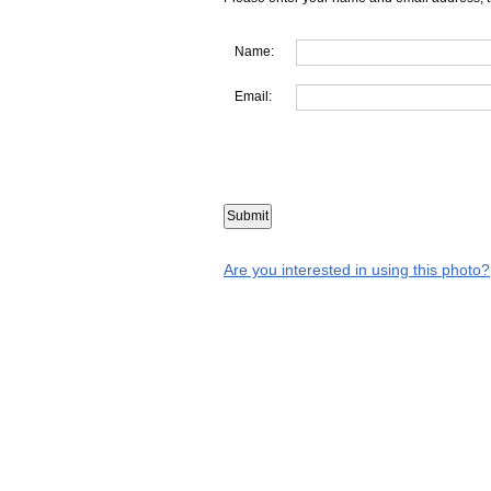
Name:
Email:
Are you interested in using this photo?