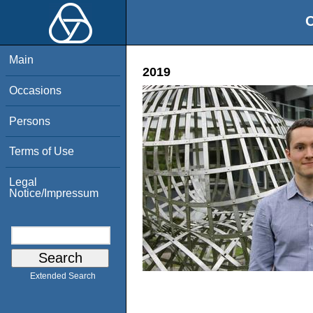
O
Main
2019
Occasions
Persons
Terms of Use
Legal
Notice/Impressum
Extended Search