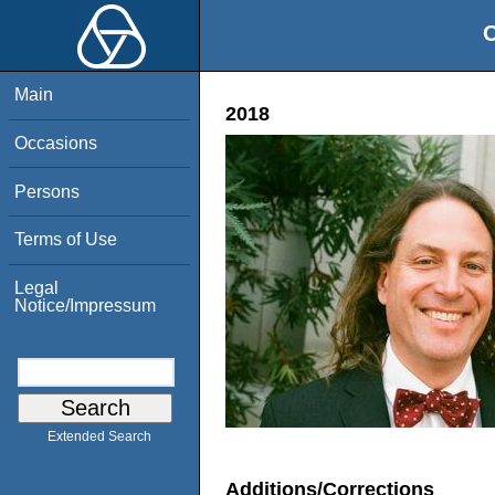
O
Main
2018
Occasions
Persons
Terms of Use
Legal
Notice/Impressum
Extended Search
Additions/Corrections