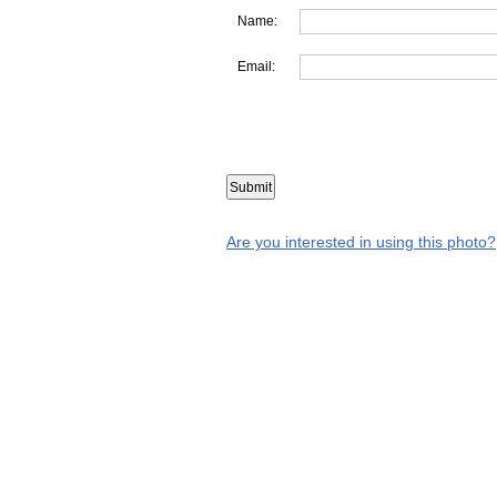
Name:
Email:
Are you interested in using this photo?