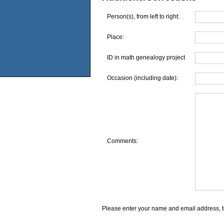
Person(s), from left to right:
Place:
ID in math genealogy project
Occasion (including date):
Comments:
Please enter your name and email address, t