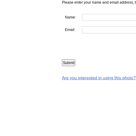
Please enter your name and email address, t
Name:
Email:
Are you interested in using this photo?