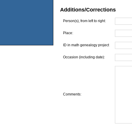
Additions/Corrections
Person(s), from left to right:
Place:
ID in math genealogy project
Occasion (including date):
Comments: