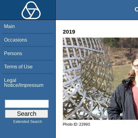
O
Main
2019
Occasions
Persons
Terms of Use
Legal
Notice/Impressum
Extended Search
Photo ID:
22993