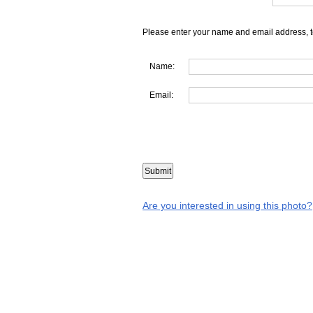
Please enter your name and email address, t
Name:
Email:
Are you interested in using this photo?