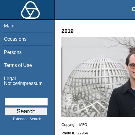
O
Main
2019
Occasions
Persons
Terms of Use
Legal
Notice/Impressum
Extended Search
Copyright:
MFO
Photo ID:
22954