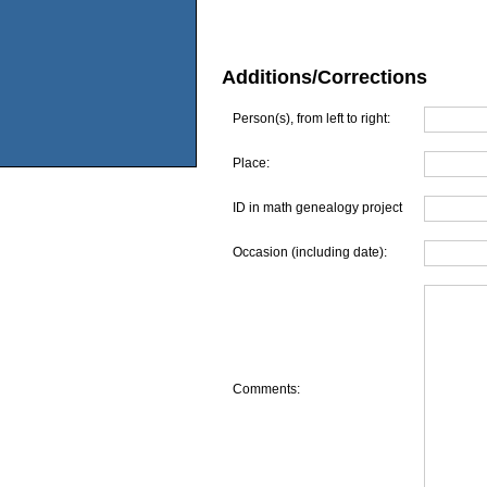
Additions/Corrections
Person(s), from left to right:
Place:
ID in math genealogy project
Occasion (including date):
Comments: