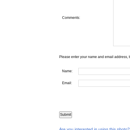
Comments:
Please enter your name and email address, t
Name:
Email:
Are you interested in using this photo?