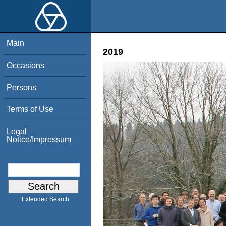
Main
2019
Occasions
Persons
Terms of Use
Legal
Notice/Impressum
Extended Search