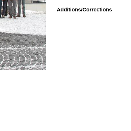
Additions/Corrections