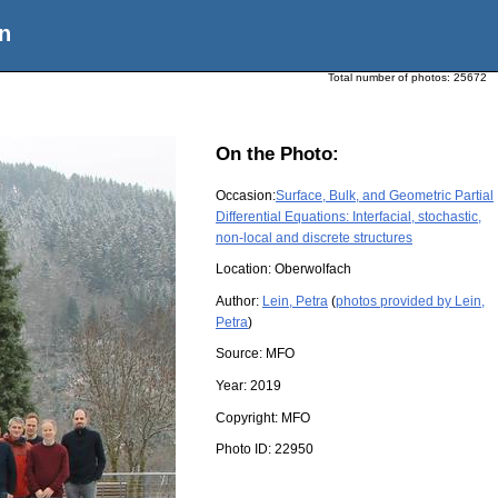
n
Total number of photos:
25672
On the Photo:
Occasion:
Surface, Bulk, and Geometric Partial
Differential Equations: Interfacial, stochastic,
non-local and discrete structures
Location:
Oberwolfach
Author:
Lein, Petra
(
photos provided by Lein,
Petra
)
Source:
MFO
Year:
2019
Copyright:
MFO
Photo ID:
22950