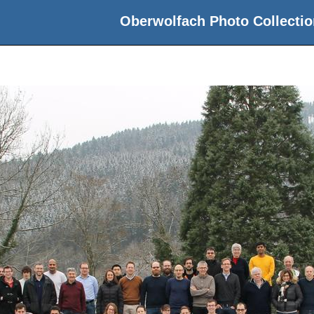
Oberwolfach Photo Collectio