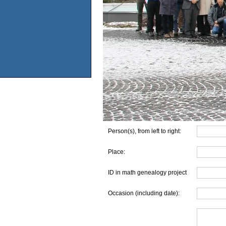
Person(s), from left to right:
Place:
ID in math genealogy project
Occasion (including date):