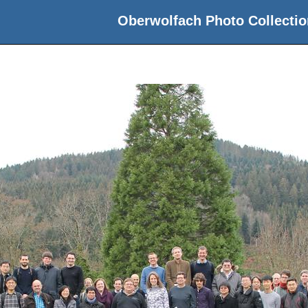
Oberwolfach Photo Collectio