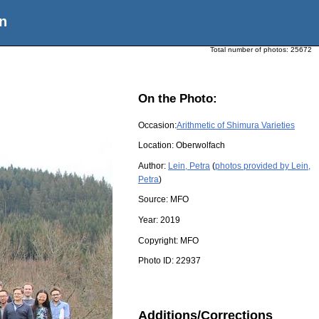
n
Total number of photos:
25672
On the Photo:
Occasion:
Arithmetic of Shimura Varieties
Location:
Oberwolfach
Author:
Lein, Petra
(
photos provided by Lein,
Petra
)
Source:
MFO
Year:
2019
Copyright:
MFO
Photo ID:
22937
Additions/Corrections