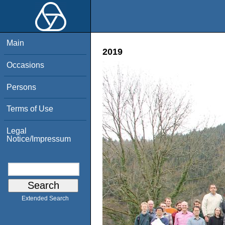
Main
2019
Occasions
Persons
Terms of Use
Legal
Notice/Impressum
Extended Search