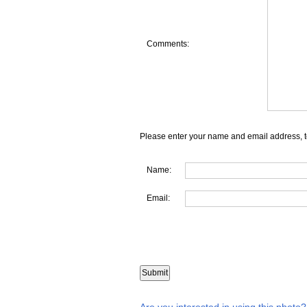
Comments:
Please enter your name and email address, t
Name:
Email:
Are you interested in using this photo?