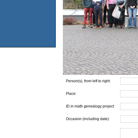
Person(s), from left to right:
Place:
ID in math genealogy project
Occasion (including date):