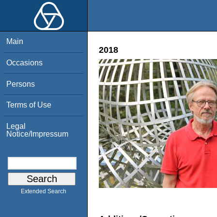
Main
2018
Occasions
Persons
Terms of Use
Legal
Notice/Impressum
Extended Search