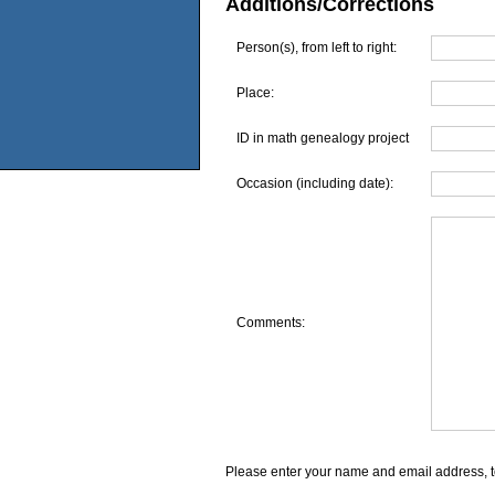
Additions/Corrections
Person(s), from left to right:
Place:
ID in math genealogy project
Occasion (including date):
Comments:
Please enter your name and email address, t