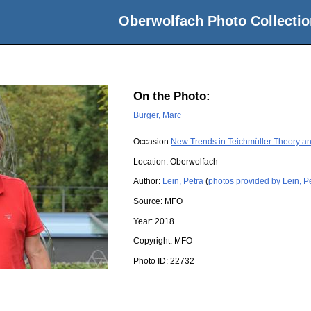
Oberwolfach Photo Collectio
On the Photo:
Burger, Marc
Occasion:
New Trends in Teichmüller Theory a
Location:
Oberwolfach
Author:
Lein, Petra
(
photos provided by Lein, P
Source:
MFO
Year:
2018
Copyright:
MFO
Photo ID:
22732