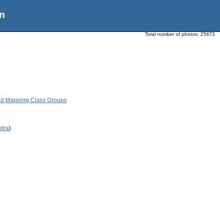
n
Total number of photos:
25672
nd Mapping Class Groups
etra
)