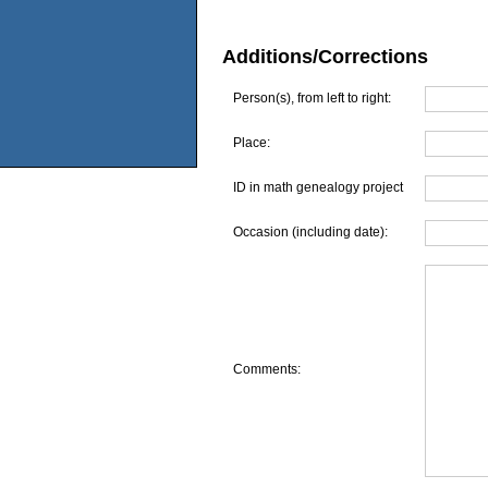
Additions/Corrections
Person(s), from left to right:
Place:
ID in math genealogy project
Occasion (including date):
Comments: