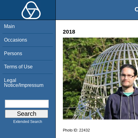
O
Main
2018
Occasions
Persons
Terms of Use
Legal
Notice/Impressum
Extended Search
Photo ID:
22432