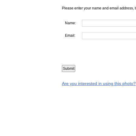
Please enter your name and email address, t
Name:
Email:
Are you interested in using this photo?