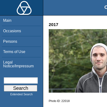
O
Main
2017
Occasions
Persons
Terms of Use
Legal
Notice/Impressum
Extended Search
Photo ID:
22018