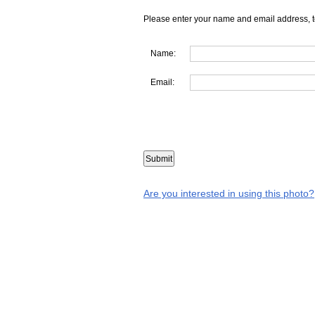
Please enter your name and email address, t
Name:
Email:
Are you interested in using this photo?