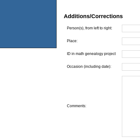
Additions/Corrections
Person(s), from left to right:
Place:
ID in math genealogy project
Occasion (including date):
Comments: