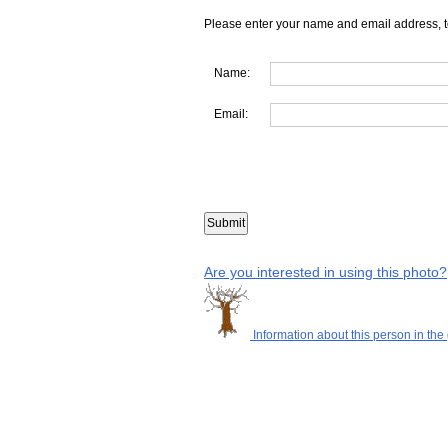
Please enter your name and email address, t
Name:
Email:
Are you interested in using this photo?
Information about this person in the