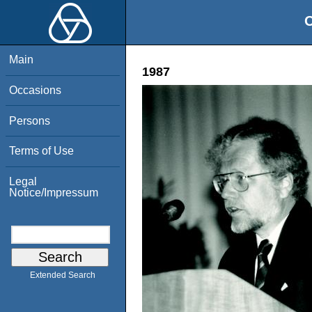
O
Main
1987
Occasions
Persons
Terms of Use
Legal
Notice/Impressum
Extended Search