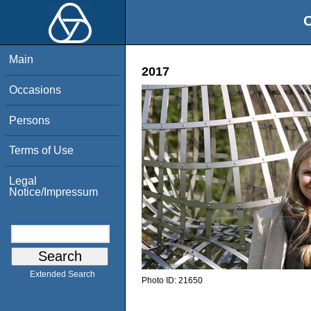
O
Main
2017
Occasions
Persons
Terms of Use
Legal
Notice/Impressum
Extended Search
Photo ID:
21650