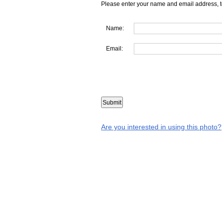
Please enter your name and email address, t
Name:
Email:
Are you interested in using this photo?