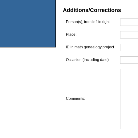
Additions/Corrections
Person(s), from left to right:
Place:
ID in math genealogy project
Occasion (including date):
Comments: