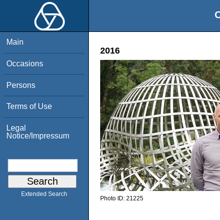
O
Main
2016
Occasions
Persons
Terms of Use
Legal
Notice/Impressum
Extended Search
Photo ID:
21225