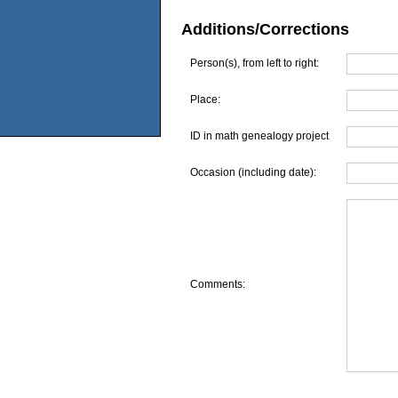
Additions/Corrections
Person(s), from left to right:
Place:
ID in math genealogy project
Occasion (including date):
Comments: