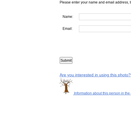
Please enter your name and email address, t
Name:
Email:
Are you interested in using this photo?
Information about this person in the