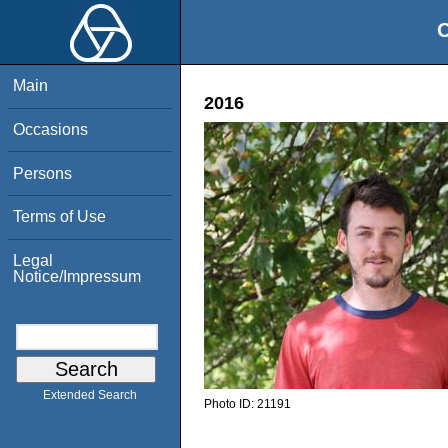
O
Main
2016
Occasions
Persons
Terms of Use
Legal
Notice/Impressum
Extended Search
Photo ID:
21191