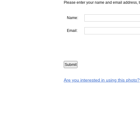
Please enter your name and email address, t
Name:
Email:
Are you interested in using this photo?