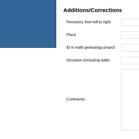
Additions/Corrections
Person(s), from left to right:
Place:
ID in math genealogy project
Occasion (including date):
Comments: