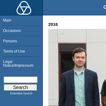
O
Main
2016
Occasions
Persons
Terms of Use
Legal
Notice/Impressum
Extended Search