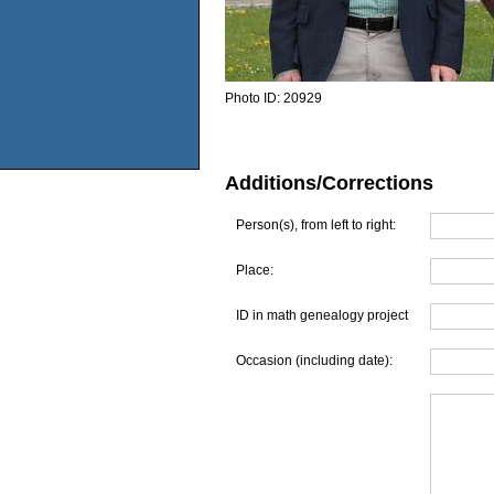
Photo ID:
20929
Additions/Corrections
Person(s), from left to right:
Place:
ID in math genealogy project
Occasion (including date):