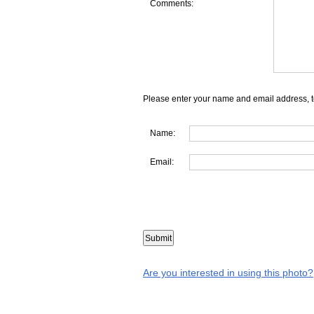
Comments:
Please enter your name and email address, t
Name:
Email:
Are you interested in using this photo?