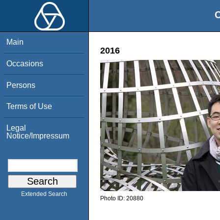
O
Main
2016
Occasions
Persons
Terms of Use
Legal
Notice/Impressum
Extended Search
Photo ID:
20880