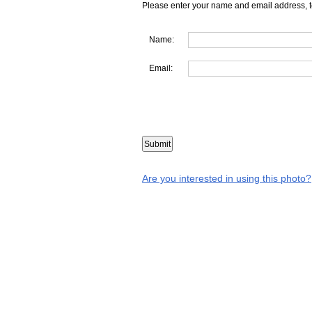
Please enter your name and email address, t
Name:
Email:
Are you interested in using this photo?