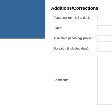
Additions/Corrections
Person(s), from left to right:
Place:
ID in math genealogy project
Occasion (including date):
Comments: