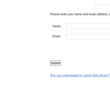
Please enter your name and email address, t
Name:
Email:
Are you interested in using this photo?