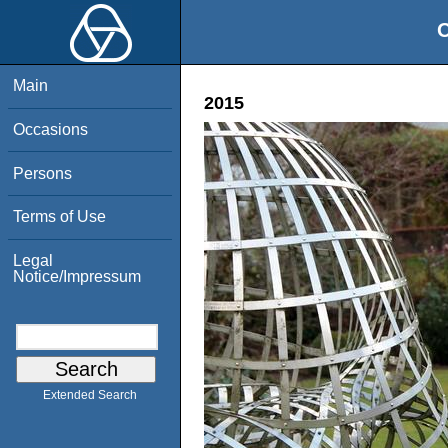
O
Main
2015
Occasions
Persons
Terms of Use
Legal
Notice/Impressum
Extended Search