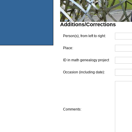
Additions/Corrections
Person(s), from left to right:
Place:
ID in math genealogy project
Occasion (including date):
Comments: