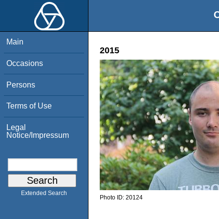
O
Main
2015
Occasions
Persons
Terms of Use
Legal
Notice/Impressum
Extended Search
Photo ID:
20124