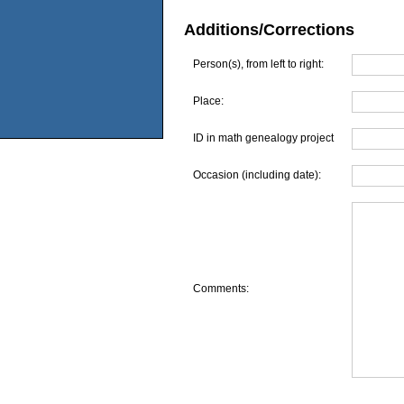
Additions/Corrections
Person(s), from left to right:
Place:
ID in math genealogy project
Occasion (including date):
Comments: