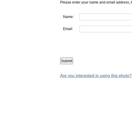
Please enter your name and email address, t
Name:
Email:
Are you interested in using this photo?