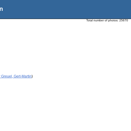
n
Total number of photos:
25670
 Greuel, Gert-Martin
)