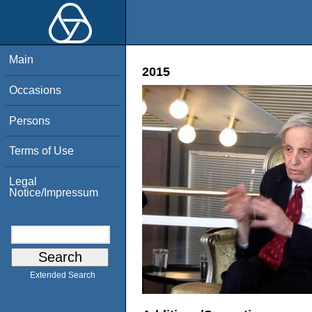
Main
2015
Occasions
Persons
Terms of Use
Legal
Notice/Impressum
Extended Search