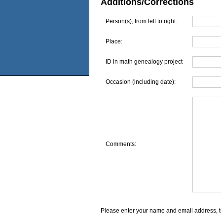
Additions/Corrections
Person(s), from left to right:
Place:
ID in math genealogy project
Occasion (including date):
Comments:
Please enter your name and email address, t