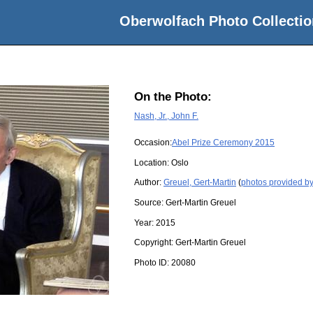
Oberwolfach Photo Collectio
On the Photo:
Nash, Jr., John F.
Occasion:
Abel Prize Ceremony 2015
Location:
Oslo
Author:
Greuel, Gert-Martin
(
photos provided by
Source:
Gert-Martin Greuel
Year:
2015
Copyright:
Gert-Martin Greuel
Photo ID:
20080