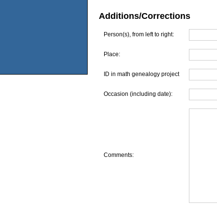
Additions/Corrections
Person(s), from left to right:
Place:
ID in math genealogy project
Occasion (including date):
Comments: