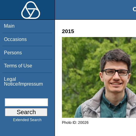
O
Main
2015
Occasions
Persons
Terms of Use
Legal
Notice/Impressum
Extended Search
Photo ID:
20026