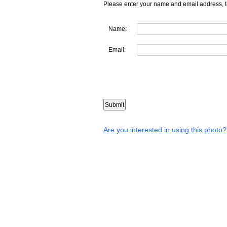
Please enter your name and email address, t
Name:
Email:
Are you interested in using this photo?