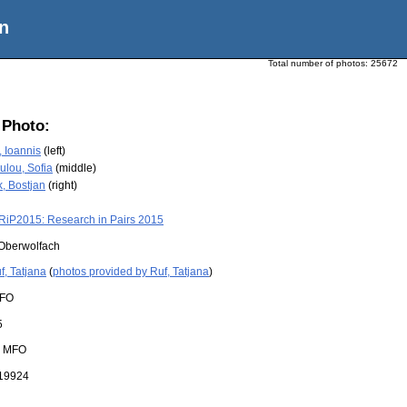
n
Total number of photos:
25672
 Photo:
, Ioannis
(left)
lou, Sofia
(middle)
, Bostjan
(right)
RiP2015: Research in Pairs 2015
Oberwolfach
f, Tatjana
(
photos provided by Ruf, Tatjana
)
FO
5
:
MFO
19924