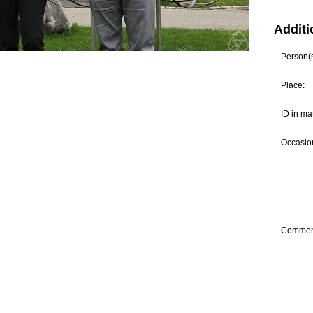
Additi
Person(s)
Place:
ID in ma
Occasion
Commen