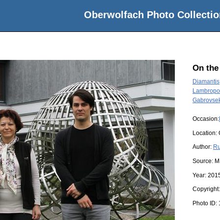
Oberwolfach Photo Collectio
On the
Diamantis
Lambropou
Gabrovsek
Occasion:
Location:
Author:
Ru
Source:
M
Year:
201
Copyright
Photo ID: