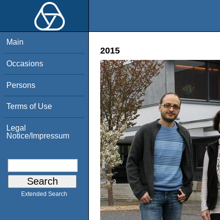
Main
2015
Occasions
Persons
Terms of Use
Legal
Notice/Impressum
Extended Search