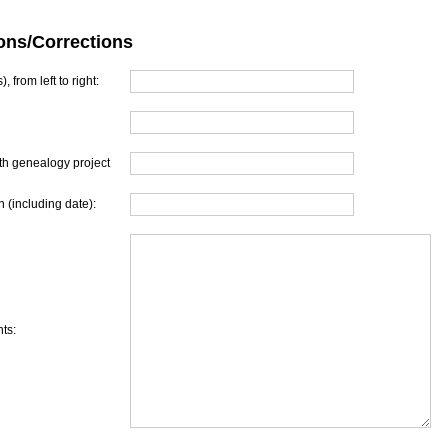
ons/Corrections
, from left to right:
th genealogy project
 (including date):
ts: