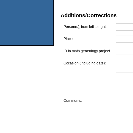
Additions/Corrections
Person(s), from left to right:
Place:
ID in math genealogy project
Occasion (including date):
Comments: