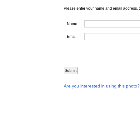
Please enter your name and email address, t
Name:
Email:
Are you interested in using this photo?