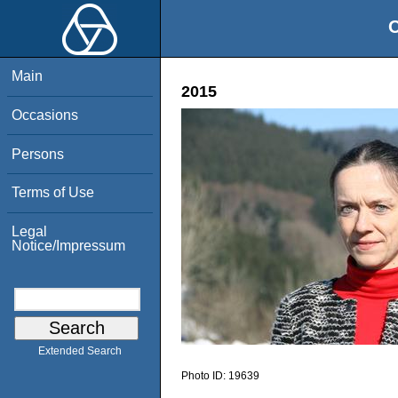
O
Main
2015
Occasions
Persons
Terms of Use
Legal
Notice/Impressum
Extended Search
Photo ID:
19639