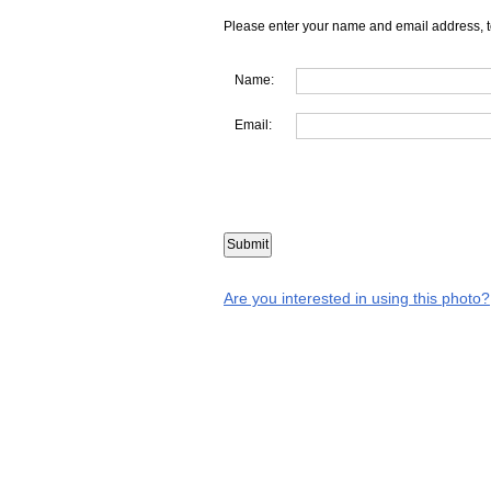
Please enter your name and email address, t
Name:
Email:
Are you interested in using this photo?