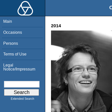
O
Main
2014
Occasions
Persons
Terms of Use
Legal
Notice/Impressum
Extended Search