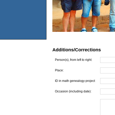
Additions/Corrections
Person(s), from left to right:
Place:
ID in math genealogy project
Occasion (including date):