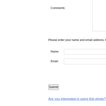
Comments:
Please enter your name and email address, t
Name:
Email:
Are you interested in using this photo?