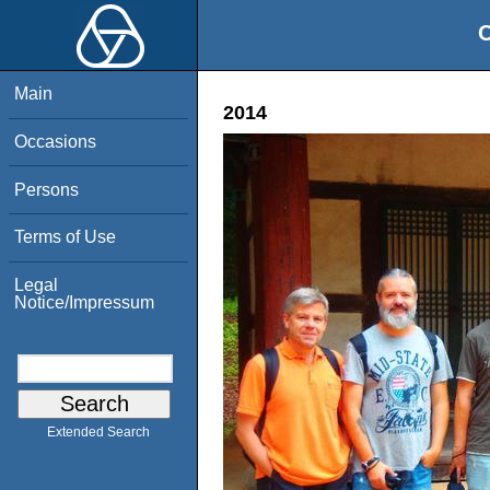
O
Main
2014
Occasions
Persons
Terms of Use
Legal
Notice/Impressum
Extended Search