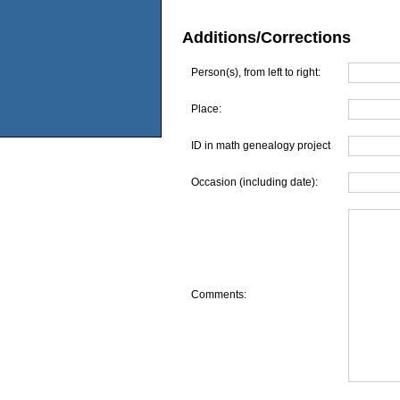
Additions/Corrections
Person(s), from left to right:
Place:
ID in math genealogy project
Occasion (including date):
Comments: