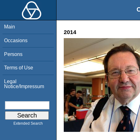
O
Main
2014
Occasions
Persons
Terms of Use
Legal
Notice/Impressum
Extended Search