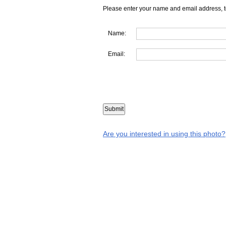
Please enter your name and email address, t
Name:
Email:
Are you interested in using this photo?