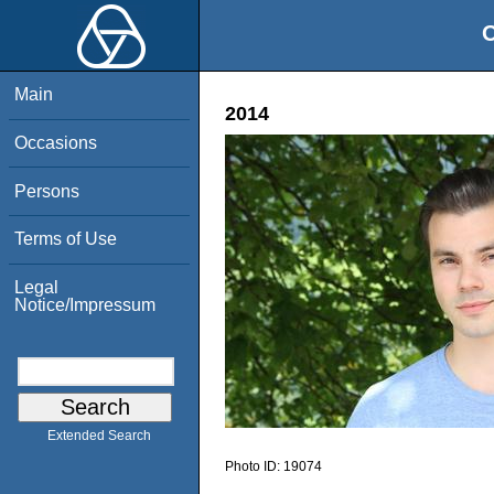
O
Main
2014
Occasions
Persons
Terms of Use
Legal
Notice/Impressum
Extended Search
Photo ID:
19074