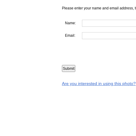
Please enter your name and email address, t
Name:
Email:
Are you interested in using this photo?