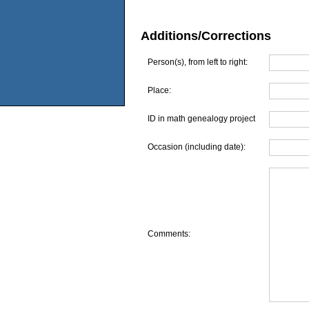
Additions/Corrections
Person(s), from left to right:
Place:
ID in math genealogy project
Occasion (including date):
Comments: