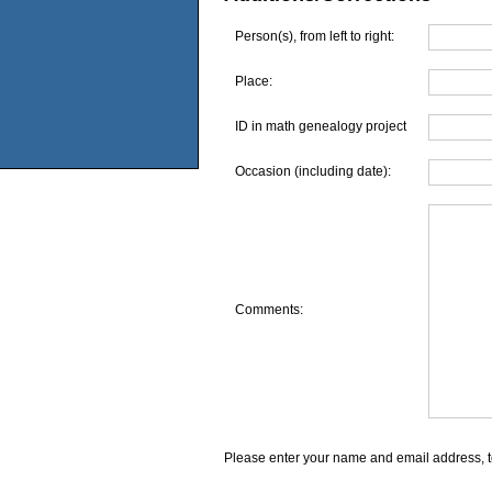
Person(s), from left to right:
Place:
ID in math genealogy project
Occasion (including date):
Comments:
Please enter your name and email address, t