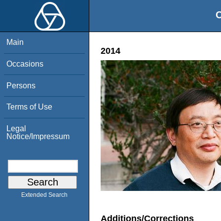
O
Main
2014
Occasions
Persons
Terms of Use
Legal
Notice/Impressum
Extended Search
Additions/Corrections