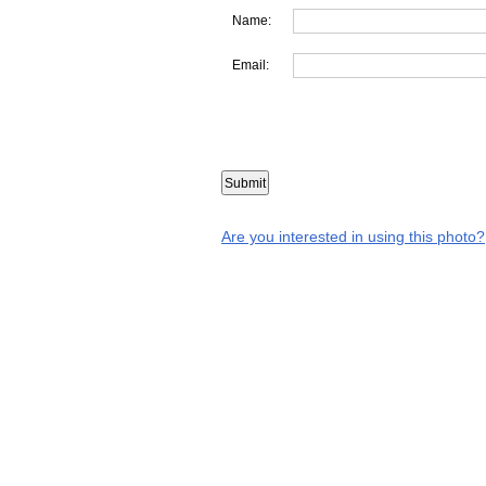
Name:
Email:
Are you interested in using this photo?