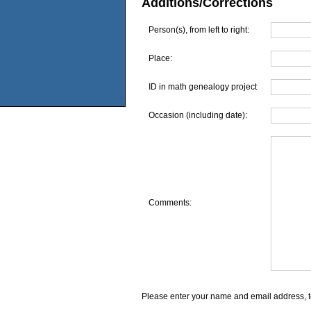
Additions/Corrections
Person(s), from left to right:
Place:
ID in math genealogy project
Occasion (including date):
Comments:
Please enter your name and email address, t