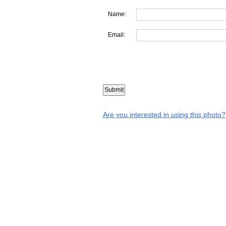
Name:
Email:
Are you interested in using this photo?