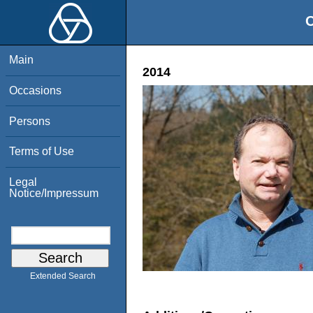
O
Main
2014
Occasions
Persons
Terms of Use
Legal
Notice/Impressum
Extended Search