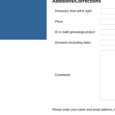
Additions/Corrections
Person(s), from left to right:
Place:
ID in math genealogy project
Occasion (including date):
Comments:
Please enter your name and email address, t