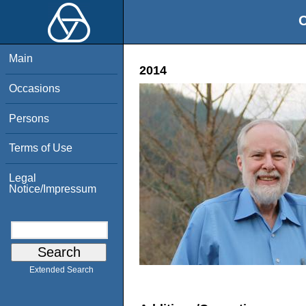
O
Main
2014
Occasions
Persons
Terms of Use
Legal
Notice/Impressum
Extended Search