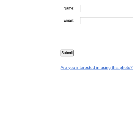
Name:
Email:
Are you interested in using this photo?