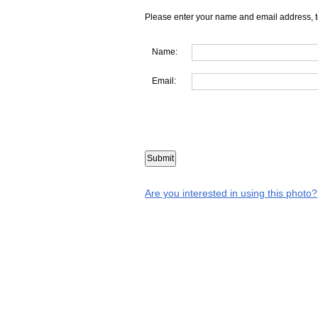
Please enter your name and email address, t
Name:
Email:
Are you interested in using this photo?