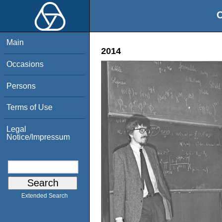
O
Main
2014
Occasions
Persons
Terms of Use
Legal
Notice/Impressum
Extended Search