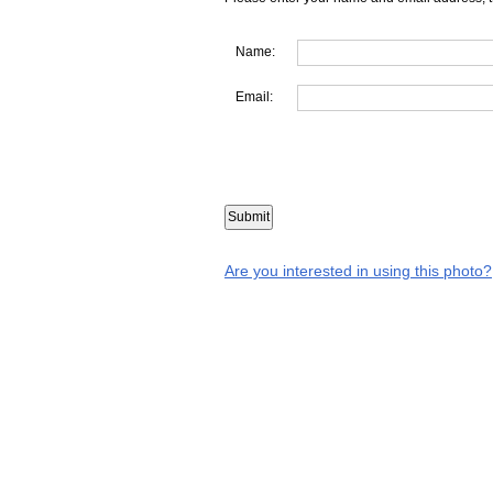
Name:
Email:
Are you interested in using this photo?