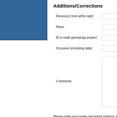
Additions/Corrections
Person(s), from left to right:
Place:
ID in math genealogy project
Occasion (including date):
Comments:
Please enter your name and email address, t