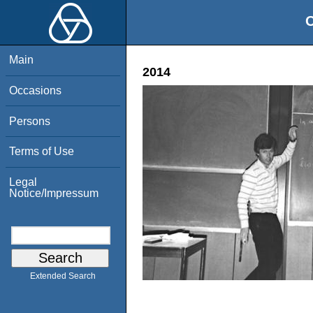
O
Main
2014
Occasions
Persons
Terms of Use
Legal
Notice/Impressum
Extended Search