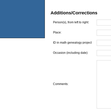
Additions/Corrections
Person(s), from left to right:
Place:
ID in math genealogy project
Occasion (including date):
Comments: