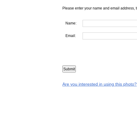
Please enter your name and email address, t
Name:
Email:
Are you interested in using this photo?