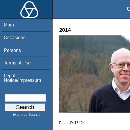
O
Main
2014
Occasions
Persons
Terms of Use
Legal
Notice/Impressum
Extended Search
Photo ID:
18404