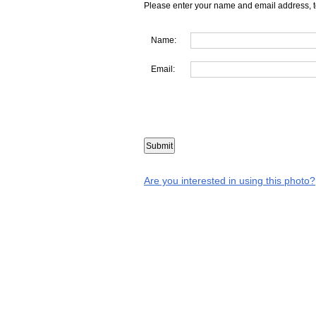
Please enter your name and email address, t
Name:
Email:
Are you interested in using this photo?