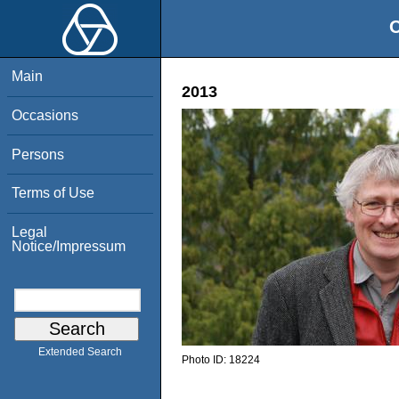
O
Main
2013
Occasions
Persons
Terms of Use
Legal
Notice/Impressum
Extended Search
Photo ID:
18224