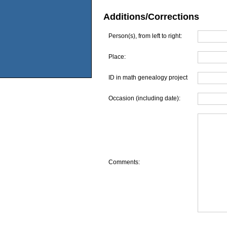
Additions/Corrections
Person(s), from left to right:
Place:
ID in math genealogy project
Occasion (including date):
Comments: