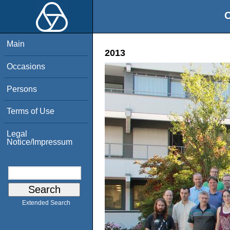
O
Main
2013
Occasions
Persons
Terms of Use
Legal
Notice/Impressum
Extended Search