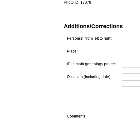
Photo ID:
18079
Additions/Corrections
Person(s), from left to right:
Place:
ID in math genealogy project
Occasion (including date):
Comments: