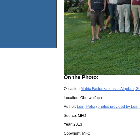
On the Photo:
Occasion:
Matrix Factorizations in Algebra, 
Location:
Oberwolfach
Author:
Lein, Petra
(
photos provided by Lein,
Source:
MFO
Year:
2013
Copyright:
MFO