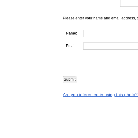
Please enter your name and email address, t
Name:
Email:
Are you interested in using this photo?