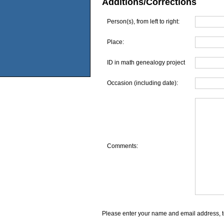
Additions/Corrections
Person(s), from left to right:
Place:
ID in math genealogy project
Occasion (including date):
Comments:
Please enter your name and email address, t