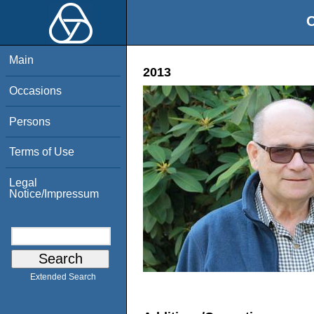
O
Main
2013
Occasions
Persons
Terms of Use
Legal
Notice/Impressum
Extended Search