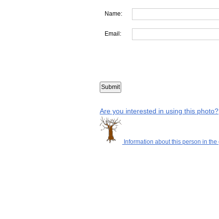
Name:
Email:
Are you interested in using this photo?
Information about this person in the