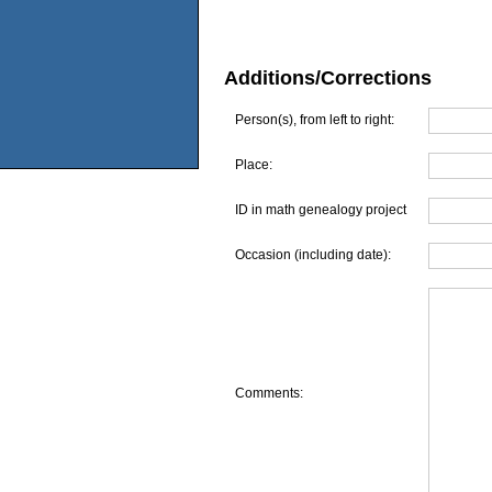
Additions/Corrections
Person(s), from left to right:
Place:
ID in math genealogy project
Occasion (including date):
Comments: