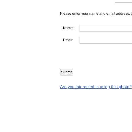
Please enter your name and email address, t
Name:
Email:
Are you interested in using this photo?