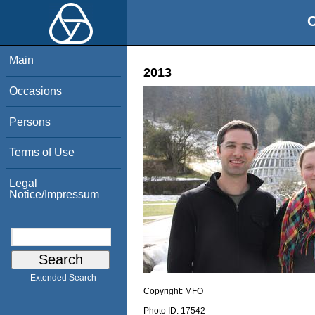
O
Main
2013
Occasions
Persons
Terms of Use
Legal
Notice/Impressum
Extended Search
Copyright:
MFO
Photo ID:
17542