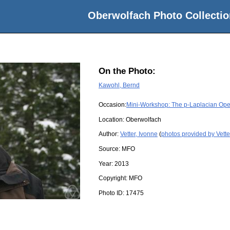
Oberwolfach Photo Collectio
On the Photo:
Kawohl, Bernd
Occasion:
Mini-Workshop: The p-Laplacian Oper
Location:
Oberwolfach
Author:
Vetter, Ivonne
(
photos provided by Vette
Source:
MFO
Year:
2013
Copyright:
MFO
Photo ID:
17475