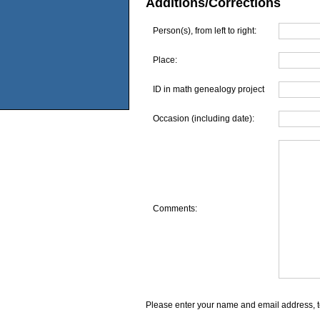
Additions/Corrections
Person(s), from left to right:
Place:
ID in math genealogy project
Occasion (including date):
Comments:
Please enter your name and email address, t