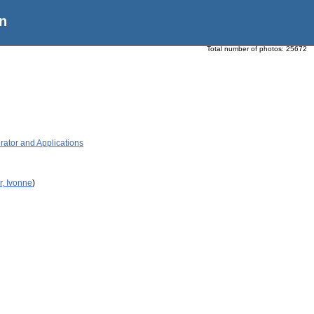
n
Total number of photos:
25672
ator and Applications
r, Ivonne
)