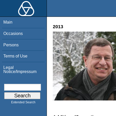
Main
2013
Occasions
Persons
Terms of Use
Legal
Notice/Impressum
Extended Search