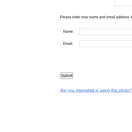
Please enter your name and email address, t
Name:
Email:
Are you interested in using this photo?