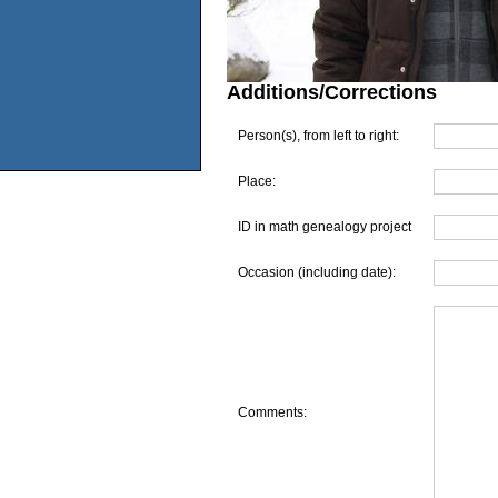
Additions/Corrections
Person(s), from left to right:
Place:
ID in math genealogy project
Occasion (including date):
Comments: