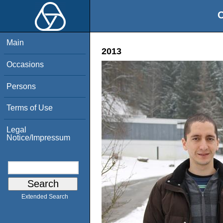
O
Main
2013
Occasions
Persons
Terms of Use
Legal
Notice/Impressum
Extended Search