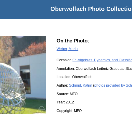
Oberwolfach Photo Collectio
On the Photo:
Weber, Moritz
Occasion:
C*-Algebras, Dynamics, and Classific
Annotation: Oberwolfach Leibniz Graduate Stu
Location:
Oberwolfach
Author:
Schmid, Katrin
(
photos provided by Sch
Source:
MFO
Year:
2012
Copyright:
MFO