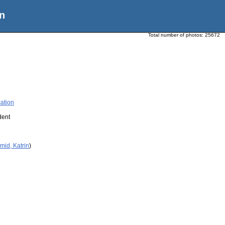
n
Total number of photos:
25672
ation
dent
mid, Katrin
)