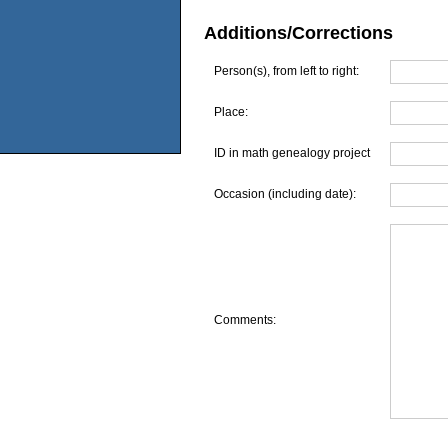
Additions/Corrections
Person(s), from left to right:
Place:
ID in math genealogy project
Occasion (including date):
Comments: