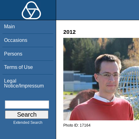
Main
2012
Occasions
Persons
Terms of Use
Legal
Notice/Impressum
Extended Search
Photo ID:
17164