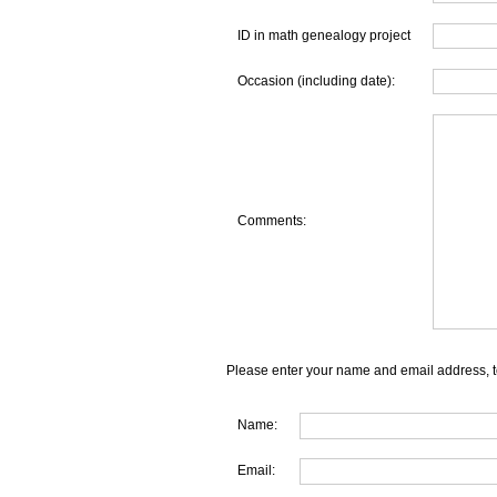
ID in math genealogy project
Occasion (including date):
Comments:
Please enter your name and email address, t
Name:
Email: