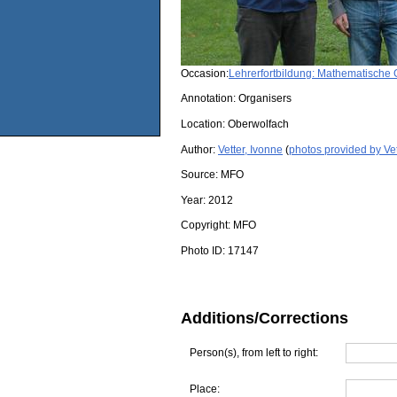
Occasion:
Lehrerfortbildung: Mathematisch
Annotation: Organisers
Location:
Oberwolfach
Author:
Vetter, Ivonne
(
photos provided by Vet
Source:
MFO
Year:
2012
Copyright:
MFO
Photo ID:
17147
Additions/Corrections
Person(s), from left to right:
Place: