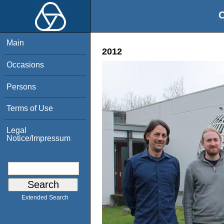
O
Main
2012
Occasions
Persons
Terms of Use
Legal
Notice/Impressum
Extended Search