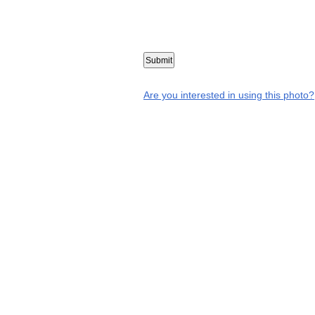
Are you interested in using this photo?