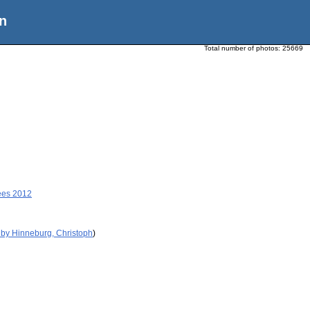
n
Total number of photos:
25669
ees 2012
 by Hinneburg, Christoph
)