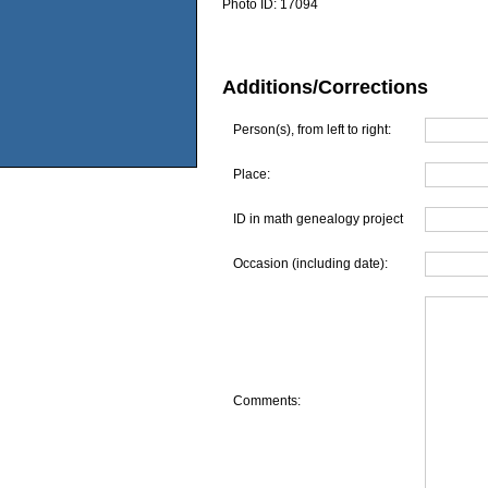
Photo ID:
17094
Additions/Corrections
Person(s), from left to right:
Place:
ID in math genealogy project
Occasion (including date):
Comments: