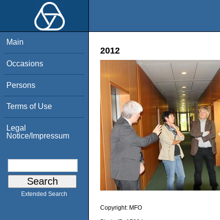
Main
2012
Occasions
Persons
Terms of Use
Legal
Notice/Impressum
Extended Search
Copyright:
MFO