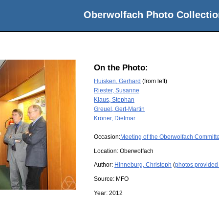
Oberwolfach Photo Collectio
On the Photo:
Huisken, Gerhard
(from left)
Riester, Susanne
Klaus, Stephan
Greuel, Gert-Martin
Kröner, Dietmar
Occasion:
Meeting of the Oberwolfach Committ
Location:
Oberwolfach
Author:
Hinneburg, Christoph
(
photos provided
Source:
MFO
Year:
2012