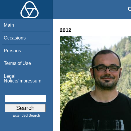
O
Main
2012
Occasions
Persons
Terms of Use
Legal
Notice/Impressum
Extended Search