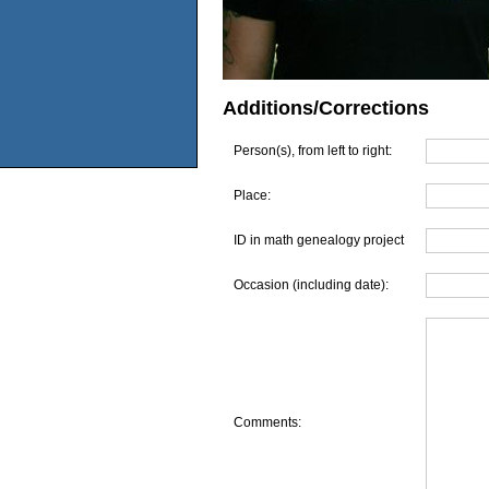
Additions/Corrections
Person(s), from left to right:
Place:
ID in math genealogy project
Occasion (including date):
Comments: