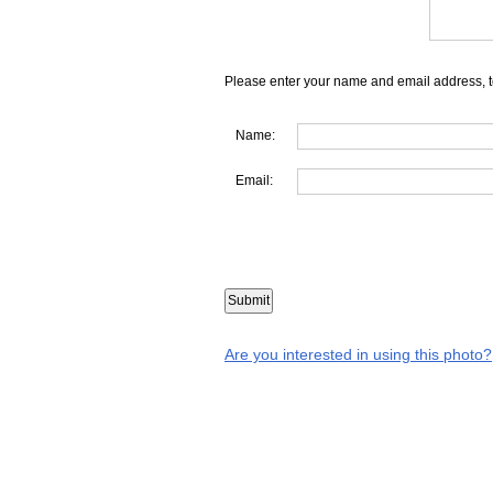
Please enter your name and email address, t
Name:
Email:
Are you interested in using this photo?