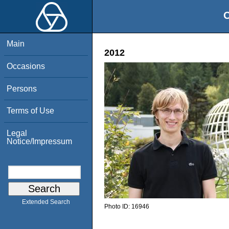
O
Main
2012
Occasions
Persons
Terms of Use
Legal
Notice/Impressum
Extended Search
Photo ID:
16946