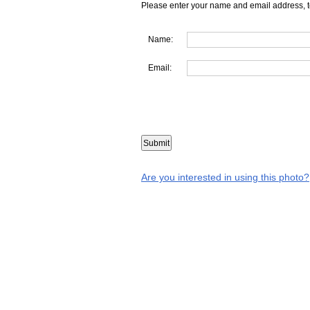
Please enter your name and email address, t
Name:
Email:
Are you interested in using this photo?