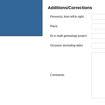
Additions/Corrections
Person(s), from left to right:
Place:
ID in math genealogy project
Occasion (including date):
Comments: