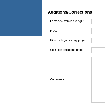
Additions/Corrections
Person(s), from left to right:
Place:
ID in math genealogy project
Occasion (including date):
Comments: