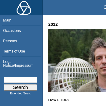
O
Main
2012
Occasions
Persons
Terms of Use
Legal
Notice/Impressum
Extended Search
Photo ID:
16829