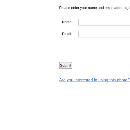
Please enter your name and email address, t
Name:
Email:
Are you interested in using this photo?