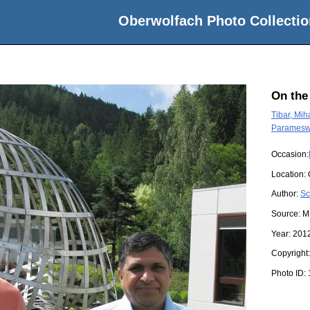
Oberwolfach Photo Collectio
On the
Tibar, Mih
Parameswa
Occasion:
Location:
Author:
Sc
Source:
M
Year:
201
Copyright
Photo ID: