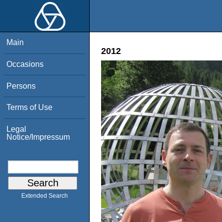
Main
2012
Occasions
Persons
Terms of Use
Legal
Notice/Impressum
Extended Search