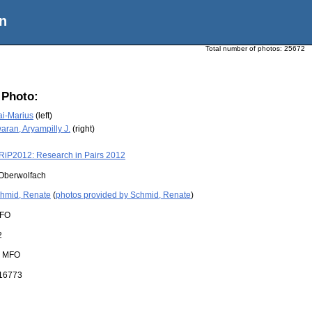
n
Total number of photos:
25672
 Photo:
ai-Marius
(left)
ran, Aryampilly J.
(right)
RiP2012: Research in Pairs 2012
Oberwolfach
hmid, Renate
(
photos provided by Schmid, Renate
)
FO
2
:
MFO
16773