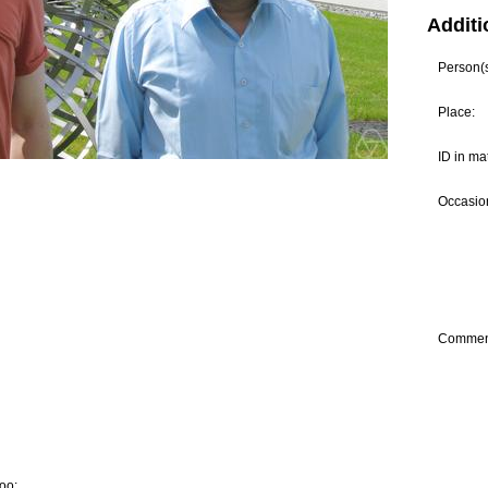
Additi
Person(s)
Place:
ID in ma
Occasion
Commen
oo: