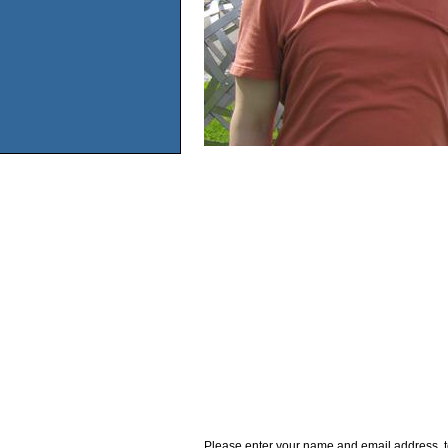
Please enter your name and email address, t