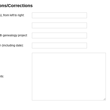
ons/Corrections
, from left to right:
th genealogy project
 (including date):
ts: