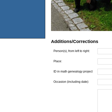
Additions/Corrections
Person(s), from left to right:
Place:
ID in math genealogy project
Occasion (including date):