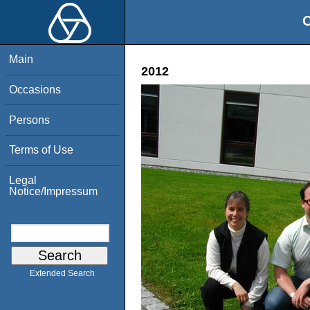
O
Main
2012
Occasions
Persons
Terms of Use
Legal
Notice/Impressum
Extended Search