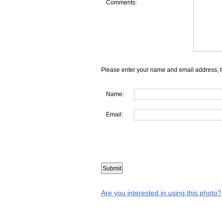
Comments:
Please enter your name and email address, t
Name:
Email:
Are you interested in using this photo?