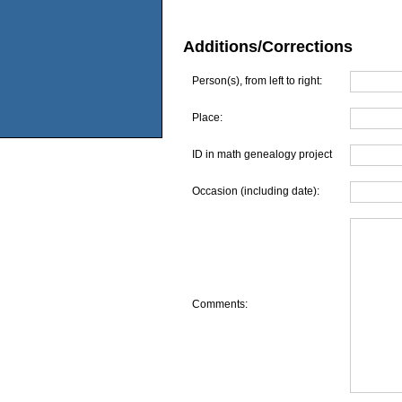
Additions/Corrections
Person(s), from left to right:
Place:
ID in math genealogy project
Occasion (including date):
Comments: