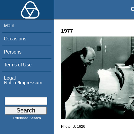
O
Main
1977
Occasions
Persons
Terms of Use
Legal
Notice/Impressum
Extended Search
Photo ID:
1626