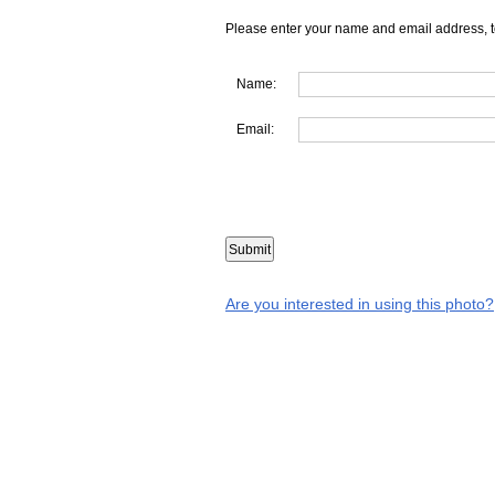
Please enter your name and email address, t
Name:
Email:
Are you interested in using this photo?