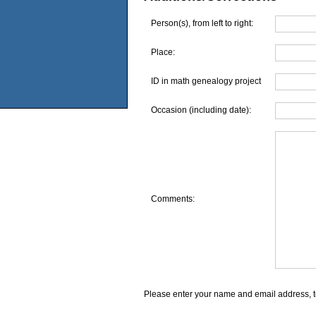
Person(s), from left to right:
Place:
ID in math genealogy project
Occasion (including date):
Comments:
Please enter your name and email address, t