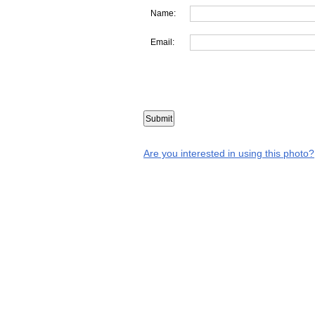
Name:
Email:
Are you interested in using this photo?