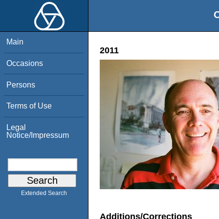
O
Main
2011
Occasions
Persons
Terms of Use
Legal
Notice/Impressum
Extended Search
Additions/Corrections