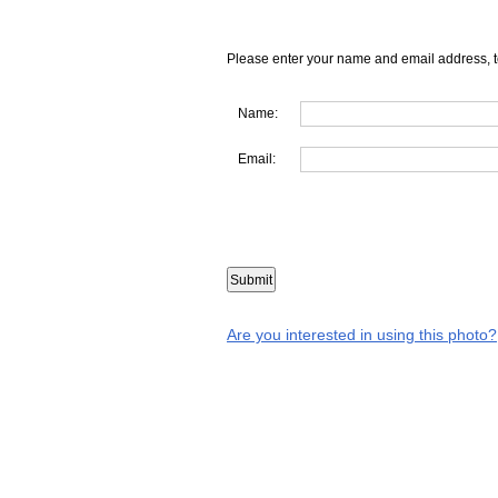
Please enter your name and email address, t
Name:
Email:
Are you interested in using this photo?