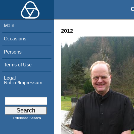
O
Main
2012
Occasions
Persons
Terms of Use
Legal
Notice/Impressum
Extended Search