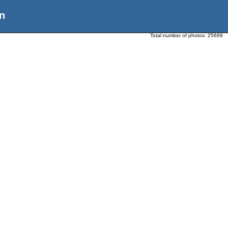
n
Total number of photos:
25669