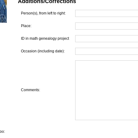
Additions/Corrections
Person(s), from left to right:
Place:
ID in math genealogy project
Occasion (including date):
Comments:
oo: