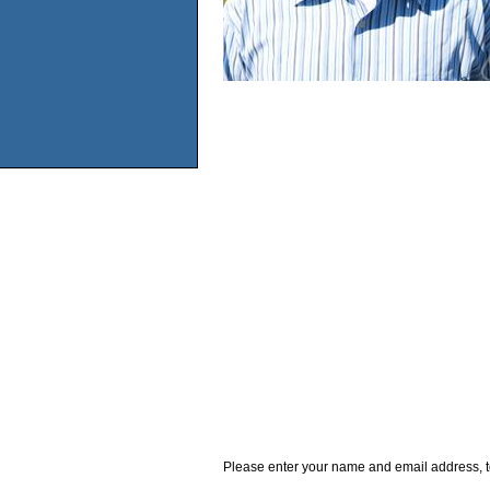
Please enter your name and email address, t