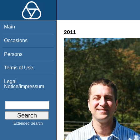
Main
2011
Occasions
Persons
Terms of Use
Legal
Notice/Impressum
Extended Search