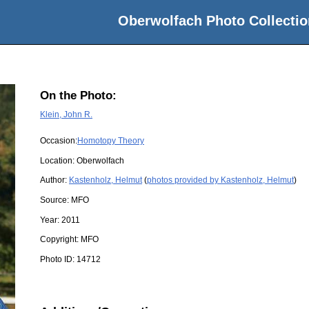
Oberwolfach Photo Collectio
On the Photo:
Klein, John R.
Occasion:
Homotopy Theory
Location:
Oberwolfach
Author:
Kastenholz, Helmut
(
photos provided by Kastenholz, Helmut
)
Source:
MFO
Year:
2011
Copyright:
MFO
Photo ID:
14712