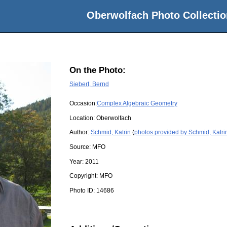
Oberwolfach Photo Collectio
On the Photo:
Siebert, Bernd
Occasion:
Complex Algebraic Geometry
Location:
Oberwolfach
Author:
Schmid, Katrin
(
photos provided by Schmid, Katri
Source:
MFO
Year:
2011
Copyright:
MFO
Photo ID:
14686