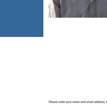
Please enter your name and email address, t