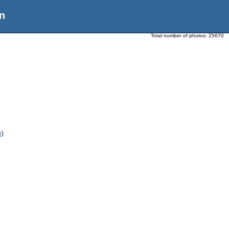
n
Total number of photos:
25670
n
)