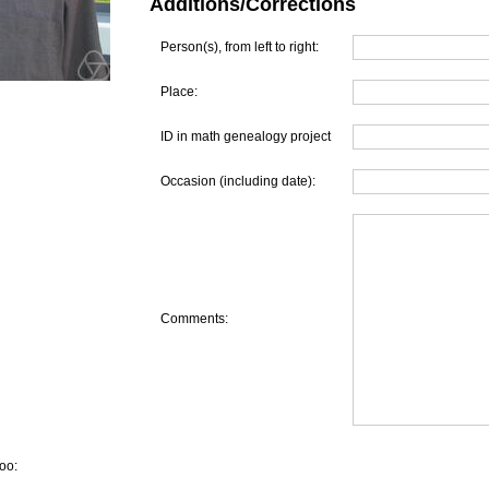
Additions/Corrections
Person(s), from left to right:
Place:
ID in math genealogy project
Occasion (including date):
Comments:
oo: