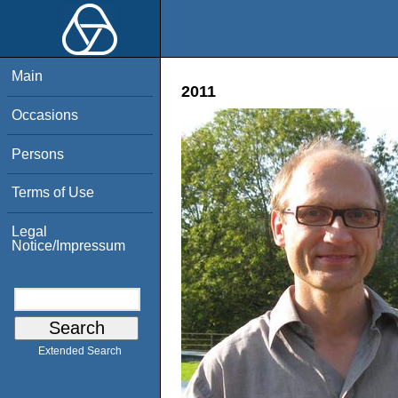
Main
2011
Occasions
Persons
Terms of Use
Legal
Notice/Impressum
Extended Search